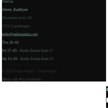
Find us
Jolene, Kødbyen
Flæsketorvet 81–85
1711 Copenhagen
hello@radiopanini.com
Thu 20–02
Fri 17–05 ·
Radio Panini from 17
Sat 15–05 ·
Radio Panini from 15
©
2026
Radio Panini · Copenhagen
Made with ♥ in Vesterbro