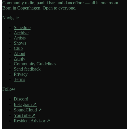
Community radio, panini bar, and dancefloor — all in one room.
Born in Copenhagen. Open to everyone.
Navigate
Schedule
Archive
Artists
Shows
Club
About
Apply
Community Guidelines
Send feedback
Privacy
Terms
Follow
Discord
Instagram
↗
SoundCloud
↗
YouTube
↗
Resident Advisor
↗