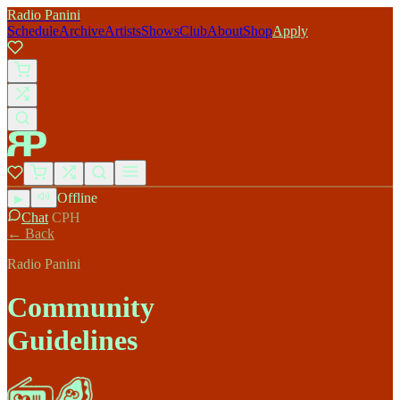
Radio Panini
Schedule
Archive
Artists
Shows
Club
About
Shop
Apply
Offline
▶
Chat
CPH
← Back
Radio Panini
Community
Guidelines