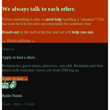
We always talk to each other.
Notice something is odd, or
need help
handling a "situation"? Do
not wait for it to become uncomfortable for someone else:
Reach out
to the staff at the bar, and we will
help you out.
← About us
Home →
Want in
Apply to host a show.
Residencies, guest mixes, takeovers, one-offs. Residents and first-
timers both welcome. Saves you from DM-ing us.
Apply to host →
Radio Panini
Beats · Bites · Bonds