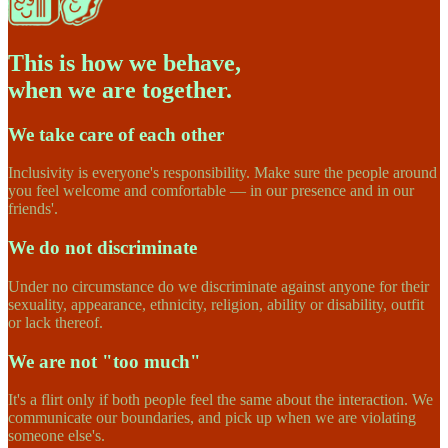
This is how we behave,
when we are together.
We take care of each other
Inclusivity is everyone's responsibility. Make sure the people around
you feel welcome and comfortable — in our presence and in our
friends'.
We do not discriminate
Under no circumstance do we discriminate against anyone for their
sexuality, appearance, ethnicity, religion, ability or disability, outfit
or lack thereof.
We are not "too much"
It's a flirt only if both people feel the same about the interaction. We
communicate our boundaries, and pick up when we are violating
someone else's.