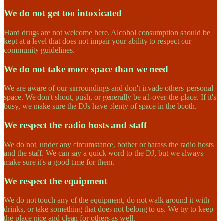
We do not get too intoxicated
Hard drugs are not welcome here. Alcohol consumption should be
kept at a level that does not impair your ability to respect our
community guidelines.
We do not take more space than we need
We are aware of our surroundings and don't invade others' personal
space. We don't shout, push, or generally be all-over-the-place. If it's
busy, we make sure the DJs have plenty of space in the booth.
We respect the radio hosts and staff
We do not, under any circumstance, bother or harass the radio hosts
and the staff. We can say a quick word to the DJ, but we always
make sure it's a good time for them.
We respect the equipment
We do not touch any of the equipment, do not walk around it with
drinks, or take something that does not belong to us. We try to keep
the place nice and clean for others as well.